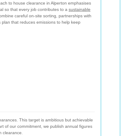
oach to house clearance in Alperton emphasises
al so that every job contributes to a
sustainable
bine careful on-site sorting, partnerships with
cs plan that reduces emissions to help keep
learances. This target is ambitious but achievable
art of our commitment, we publish annual figures
n clearance.