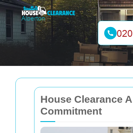
House Clearance Al
Commitment