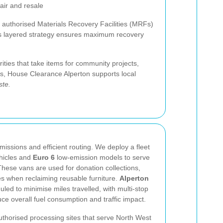
air and resale
o authorised Materials Recovery Facilities (MRFs)
is layered strategy ensures maximum recovery
rities that take items for community projects,
ns, House Clearance Alperton supports local
ste.
missions and efficient routing. We deploy a fleet
ehicles and
Euro 6
low-emission models to serve
ese vans are used for donation collections,
ies when reclaiming reusable furniture.
Alperton
led to minimise miles travelled, with multi-stop
ce overall fuel consumption and traffic impact.
authorised processing sites that serve North West