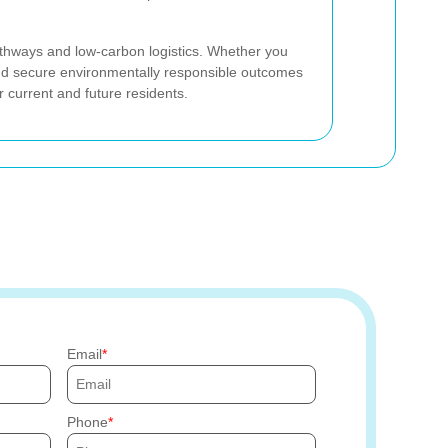
thways and low-carbon logistics. Whether you
d secure environmentally responsible outcomes
 current and future residents.
Email
Phone