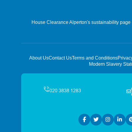
House Clearance Alperton's sustainability page e
About Us
Contact Us
Terms and Conditions
Privac
Modern Slavery Sta