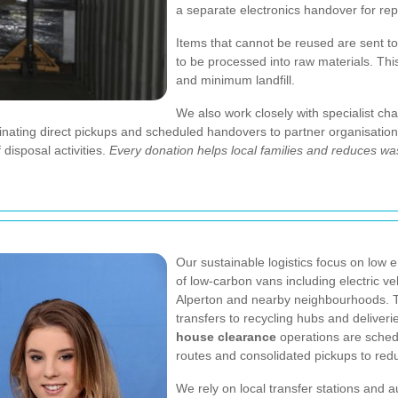
a separate electronics handover for rep
Items that cannot be reused are sent t
to be processed into raw materials. Th
and minimum landfill.
We also work closely with specialist cha
inating direct pickups and scheduled handovers to partner organisatio
 disposal activities.
Every donation helps local families and reduces wa
Our sustainable logistics focus on low e
of low-carbon vans including electric v
Alperton and nearby neighbourhoods. Th
transfers to recycling hubs and deliver
house clearance
operations are schedu
routes and consolidated pickups to redu
We rely on local transfer stations and 