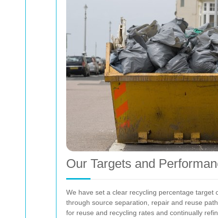
Our Targets and Performan
We have set a clear recycling percentage target 
through source separation, repair and reuse pathw
for reuse and recycling rates and continually ref