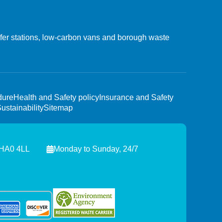
nsfer stations, low-carbon vans and borough waste
dure
Health and Safety policy
Insurance and Safety
ustainability
Sitemap
 HA0 4LL
Monday to Sunday, 24/7