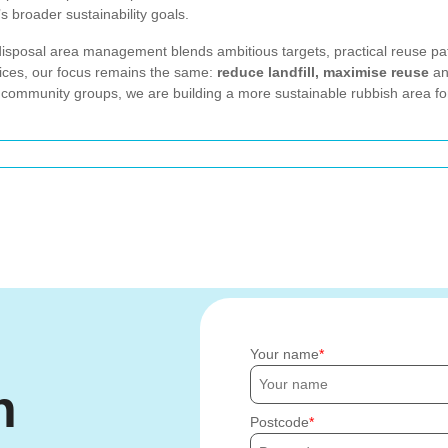
s broader sustainability goals.
disposal area management blends ambitious targets, practical reuse pa
vices, our focus remains the same:
reduce landfill, maximise reuse
an
 community groups, we are building a more sustainable rubbish area for
Your name
h
Postcode