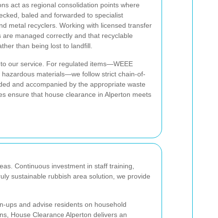
ns act as regional consolidation points where
ecked, baled and forwarded to specialist
d metal recyclers. Working with licensed transfer
s are managed correctly and that recyclable
her than being lost to landfill.
l to our service. For regulated items—WEEE
ain hazardous materials—we follow strict chain-of-
rded and accompanied by the appropriate waste
es ensure that house clearance in Alperton meets
as. Continuous investment in staff training,
ruly sustainable rubbish area solution, we provide
an-ups and advise residents on household
ions, House Clearance Alperton delivers an