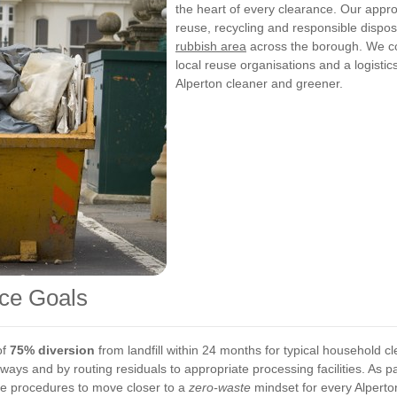
the heart of every clearance. Our appr
reuse, recycling and responsible dispos
rubbish area
across the borough. We com
local reuse organisations and a logisti
Alperton cleaner and greener.
ce Goals
of
75% diversion
from landfill within 24 months for typical household c
ays and by routing residuals to appropriate processing facilities. As p
ine procedures to move closer to a
zero-waste
mindset for every Alperto