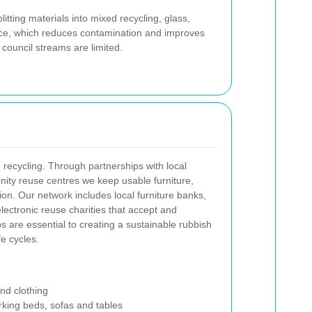
ting materials into mixed recycling, glass,
ance, which reduces contamination and improves
 council streams are limited.
 recycling. Through partnerships with local
nity reuse centres we keep usable furniture,
ion. Our network includes local furniture banks,
electronic reuse charities that accept and
s are essential to creating a sustainable rubbish
fe cycles.
and clothing
orking beds, sofas and tables