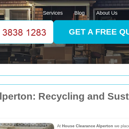
Services
Blog
About Us
GET A FREE Q
perton: Recycling and Susta
At
House Clearance Alperton
we pla