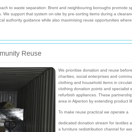
oach to waste separation: Brent and neighbouring boroughs promote split
s. We support that system on-site by pre-sorting items during a clear
ocal authority guidance while also maximising reuse opportunities where
mmunity Reuse
We prioritise donation and reuse before
charities, social enterprises and commu
clothing and household items in circulat
clothing donation points and specialist 
refurbish appliances. These partnership
area in Alperton by extending product li
To make reuse practical we operate a
dedicated donation stream for textiles 
a furniture redistribution channel for w