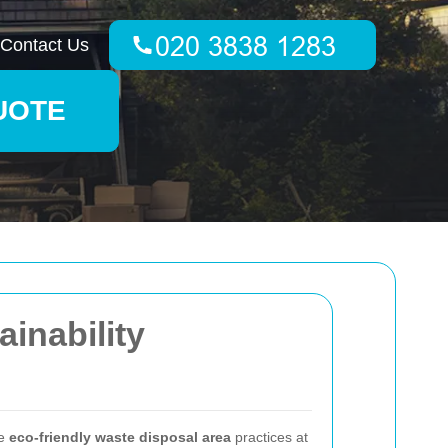
Contact Us
UOTE
inability
ce
eco-friendly waste disposal area
practices at