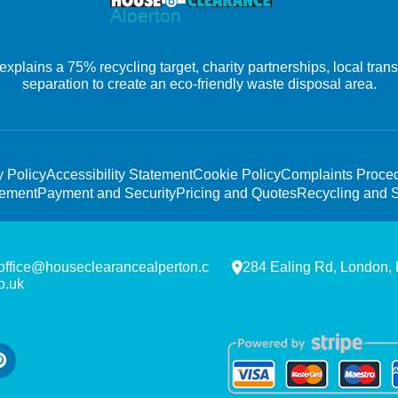
xplains a 75% recycling target, charity partnerships, local tra
separation to create an eco-friendly waste disposal area.
y Policy
Accessibility Statement
Cookie Policy
Complaints Proce
tement
Payment and Security
Pricing and Quotes
Recycling and S
office@houseclearancealperton.c
284 Ealing Rd, London,
o.uk