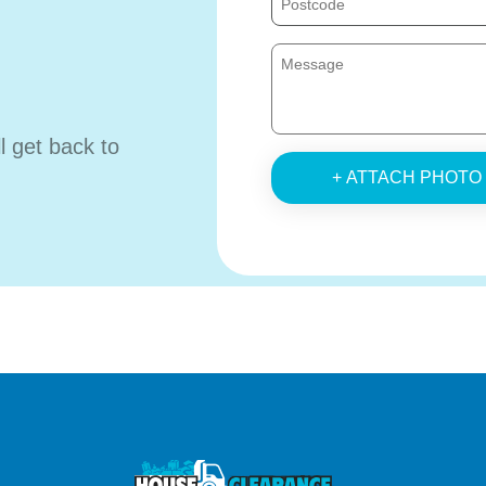
ll get back to
+ ATTACH PHOTO