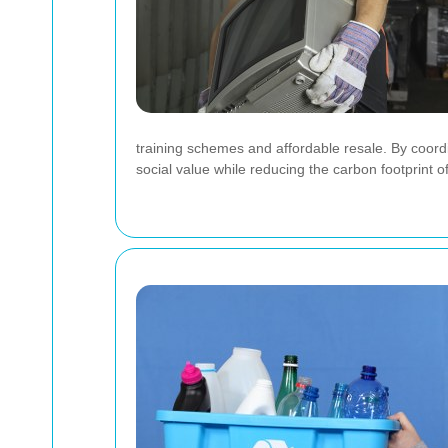
training schemes and affordable resale. By coord
social value while reducing the carbon footprint of