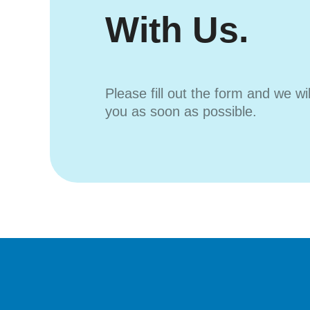
With Us.
Please fill out the form and we wi
you as soon as possible.