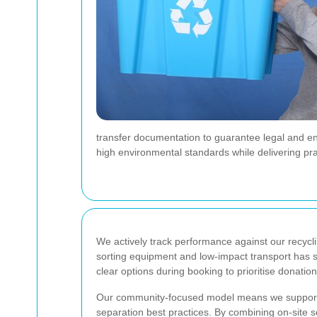
transfer documentation to guarantee legal and en
high environmental standards while delivering pra
We actively track performance against our recycli
sorting equipment and low-impact transport has st
clear options during booking to prioritise donation,
Our community-focused model means we support lo
separation best practices. By combining on-site s