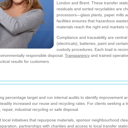
London and Brent. These transfer statio
residuals and sorted recyclables are ch
processors—glass plants, paper mills an
facilities ensures that hazardous waste
materials reach the right end markets rat
Compliance and traceability are centra
(electricals), batteries, paint and cert
custody procedures. Each load is reco
vironmentally responsible disposal.
Transparency
and trained operativ
ctical results for customers.
ng percentage target and run internal audits to identify improvement are
eadily increased our reuse and recycling rates. For clients seeking a t
 repair, industrial recycling or safe disposal.
cal initiatives that repurpose materials, sponsor neighbourhood cle
eparation, partnerships with charities and access to local transfer stat