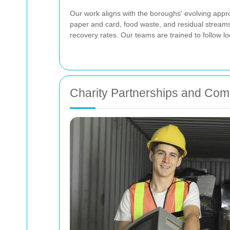
Our work aligns with the boroughs' evolving appr
paper and card, food waste, and residual stream
recovery rates. Our teams are trained to follow l
Charity Partnerships and Co