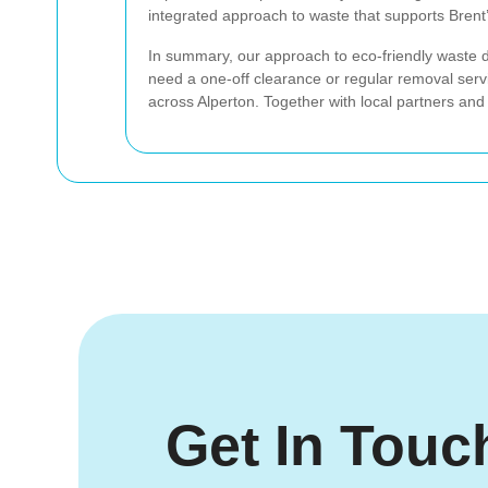
integrated approach to waste that supports Brent’
In summary, our approach to eco-friendly waste 
need a one-off clearance or regular removal ser
across Alperton. Together with local partners and
Get In Touc