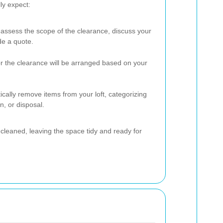
ly expect:
l assess the scope of the clearance, discuss your
de a quote.
or the clearance will be arranged based on your
ically remove items from your loft, categorizing
n, or disposal.
be cleaned, leaving the space tidy and ready for