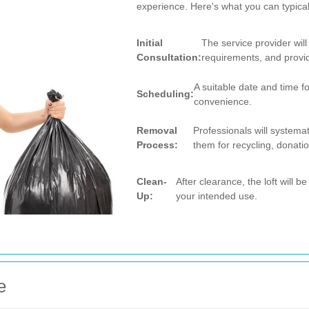
experience. Here's what you can typical
Initial
The service provider wil
Consultation:
requirements, and provi
A suitable date and time f
Scheduling:
convenience.
Removal
Professionals will systemat
Process:
them for recycling, donatio
Clean-
After clearance, the loft will 
Up:
your intended use.
e