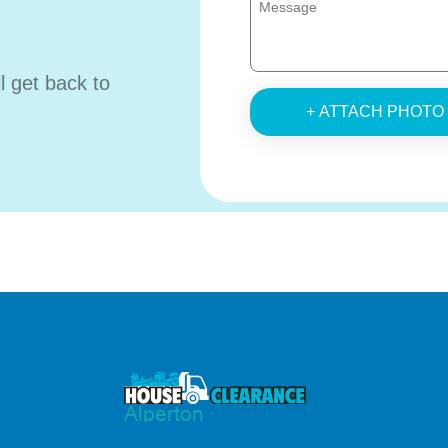
ll get back to
+ ATTACH PHOTO