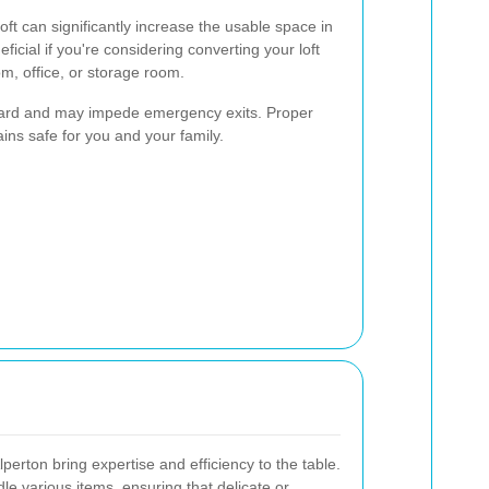
oft can significantly increase the usable space in
ficial if you're considering converting your loft
om, office, or storage room.
hazard and may impede emergency exits. Proper
ns safe for you and your family.
lperton bring expertise and efficiency to the table.
e various items, ensuring that delicate or