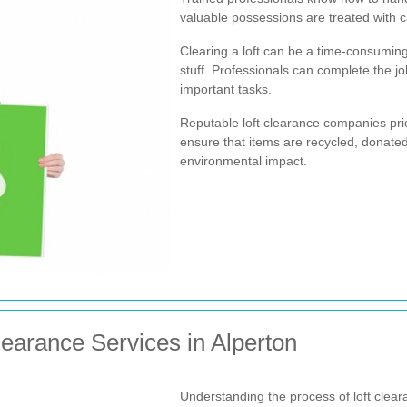
valuable possessions are treated with c
Clearing a loft can be a time-consuming
stuff. Professionals can complete the jo
important tasks.
Reputable loft clearance companies prio
ensure that items are recycled, donated
environmental impact.
learance Services in Alperton
Understanding the process of loft cle