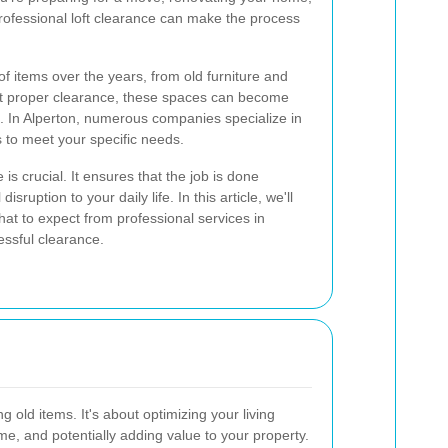
rofessional loft clearance can make the process
of items over the years, from old furniture and
ut proper clearance, these spaces can become
. In Alperton, numerous companies specialize in
ns to meet your specific needs.
 is crucial. It ensures that the job is done
isruption to your daily life. In this article, we'll
what to expect from professional services in
essful clearance.
g old items. It's about optimizing your living
e, and potentially adding value to your property.