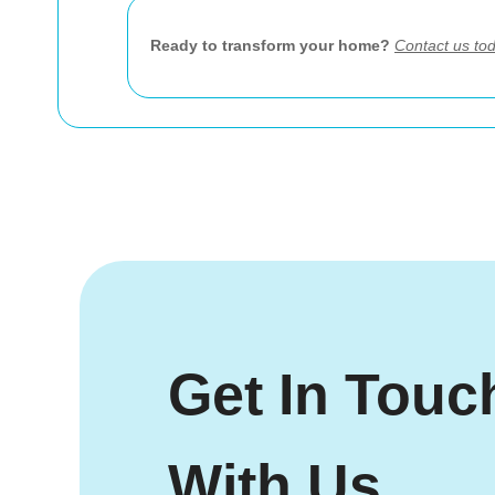
Ready to transform your home?
Contact us to
Get In Touc
With Us.