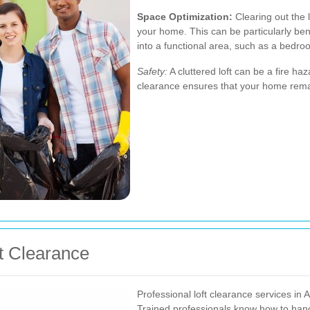
Space Optimization:
Clearing out the l
your home. This can be particularly bene
into a functional area, such as a bedro
Safety:
A cluttered loft can be a fire 
clearance ensures that your home remai
ft Clearance
Professional loft clearance services in A
Trained professionals know how to handl