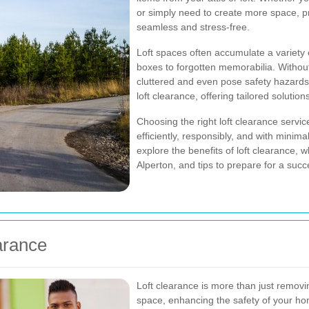
or simply need to create more space, p
seamless and stress-free.
Loft spaces often accumulate a variety 
boxes to forgotten memorabilia. Witho
cluttered and even pose safety hazards
loft clearance, offering tailored solutio
Choosing the right loft clearance service
efficiently, responsibly, and with minimal d
explore the benefits of loft clearance, 
Alperton, and tips to prepare for a succ
arance
Loft clearance is more than just removin
space, enhancing the safety of your hom