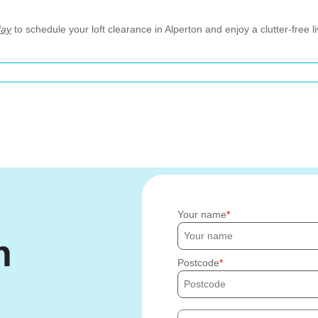
day
to schedule your loft clearance in Alperton and enjoy a clutter-free l
Your name
h
Postcode