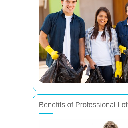
Benefits of Professional Lo