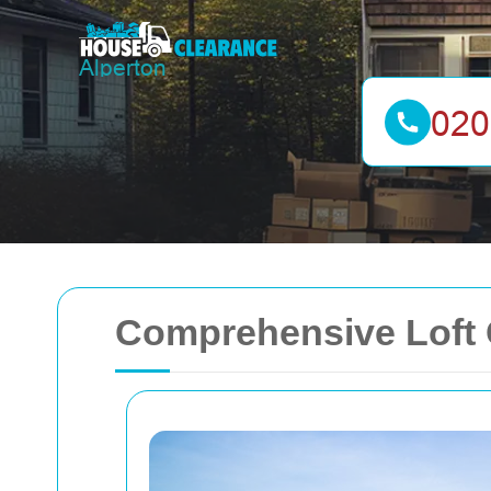
Comprehensive Loft C