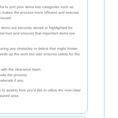
pful to sort your items into categories such as
is makes the process more efficient and ensures
removed.
 items are securely stored or highlighted for
ntal loss and ensures that important items are
learing any obstacles or debris that might hinder
eeds up the work but also ensures safety for the
 with the clearance team.
guide the process.
terials if any.
y to assess how you'd like to utilize the now-clear
leared area.