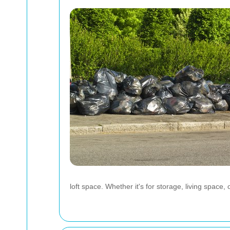
loft space. Whether it's for storage, living space