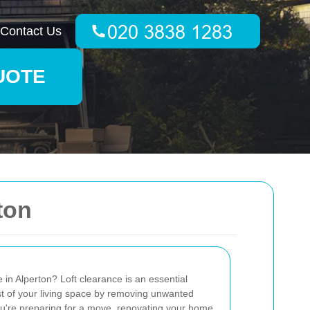
Contact Us
UOTE
ton
 in Alperton? Loft clearance is an essential
t of your living space by removing unwanted
you're preparing for a move, renovating your home,