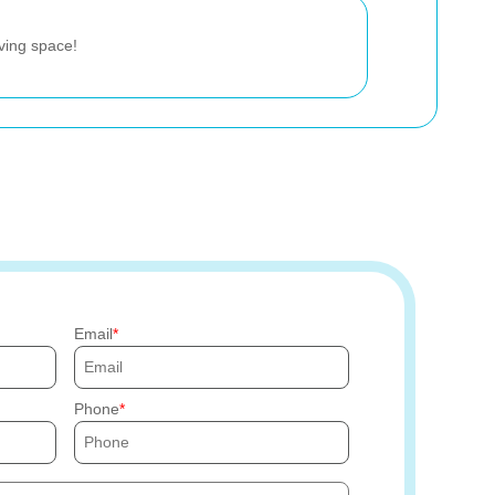
iving space!
Email
Phone