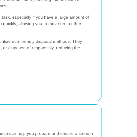
are.
 task, especially if you have a large amount of
b quickly, allowing you to move on to other
ritize eco-friendly disposal methods. They
, or disposed of responsibly, reducing the
arance can help you prepare and ensure a smooth