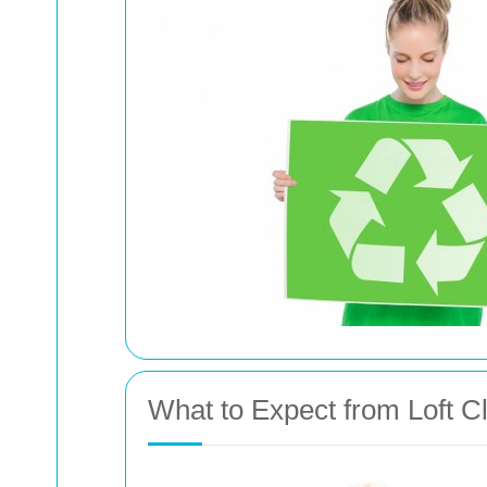
What to Expect from Loft C