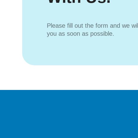
Please fill out the form and we wi
you as soon as possible.