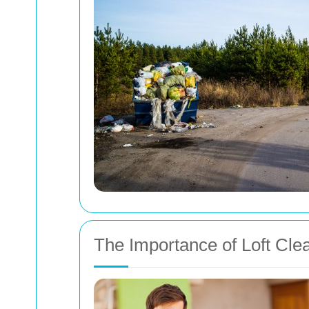
The Importance of Loft Cle