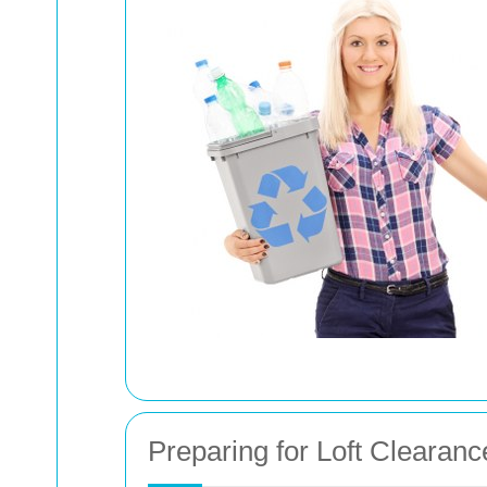
Preparing for Loft Clearanc