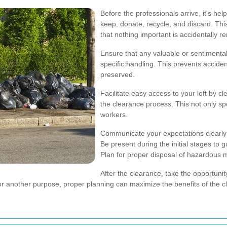
Before the professionals arrive, it's hel
keep, donate, recycle, and discard. Th
that nothing important is accidentally 
Ensure that any valuable or sentimental
specific handling. This prevents accide
preserved.
Facilitate easy access to your loft by c
the clearance process. This not only sp
workers.
Communicate your expectations clearly
Be present during the initial stages to 
Plan for proper disposal of hazardous ma
After the clearance, take the opportunit
, or another purpose, proper planning can maximize the benefits of the c