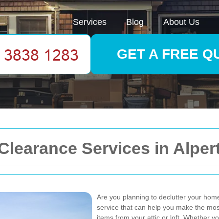
Services
Blog
About Us
GET A FREE Q
learance Services in Alper
Are you planning to declutter your home
service that can help you make the mos
items from your attic or loft. Whether 