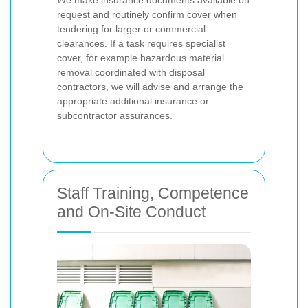
We make insurance documents available on
request and routinely confirm cover when
tendering for larger or commercial
clearances. If a task requires specialist
cover, for example hazardous material
removal coordinated with disposal
contractors, we will advise and arrange the
appropriate additional insurance or
subcontractor assurances.
Staff Training, Competence
and On-Site Conduct