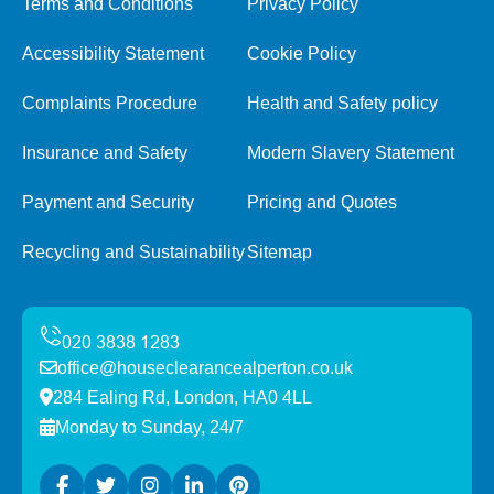
Terms and Conditions
Privacy Policy
Accessibility Statement
Cookie Policy
Complaints Procedure
Health and Safety policy
Insurance and Safety
Modern Slavery Statement
Payment and Security
Pricing and Quotes
Recycling and Sustainability
Sitemap
office@houseclearancealperton.co.uk
284 Ealing Rd, London, HA0 4LL
Monday to Sunday, 24/7