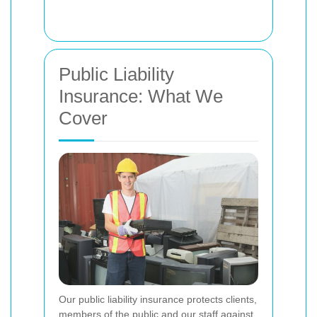
Public Liability
Insurance: What We
Cover
Our public liability insurance protects clients,
members of the public and our staff against