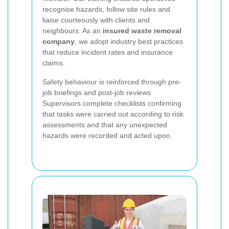
recognise hazards, follow site rules and
liaise courteously with clients and
neighbours. As an
insured waste removal
company
, we adopt industry best practices
that reduce incident rates and insurance
claims.
Safety behaviour is reinforced through pre-
job briefings and post-job reviews.
Supervisors complete checklists confirming
that tasks were carried out according to risk
assessments and that any unexpected
hazards were recorded and acted upon.