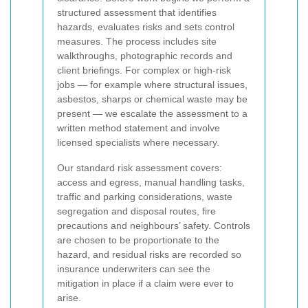
structured assessment that identifies
hazards, evaluates risks and sets control
measures. The process includes site
walkthroughs, photographic records and
client briefings. For complex or high-risk
jobs — for example where structural issues,
asbestos, sharps or chemical waste may be
present — we escalate the assessment to a
written method statement and involve
licensed specialists where necessary.
Our standard risk assessment covers:
access and egress, manual handling tasks,
traffic and parking considerations, waste
segregation and disposal routes, fire
precautions and neighbours’ safety. Controls
are chosen to be proportionate to the
hazard, and residual risks are recorded so
insurance underwriters can see the
mitigation in place if a claim were ever to
arise.