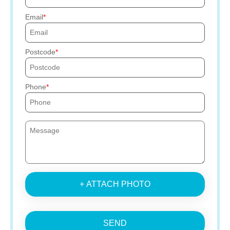
Email
Postcode
Phone
+ ATTACH PHOTO
SEND