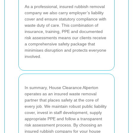
As a professional, insured rubbish removal
company we also carry employer’s liability
cover and ensure statutory compliance with
waste duty of care. This combination of
insurance, training, PPE and documented
risk assessments means our clients receive
a comprehensive safety package that
minimises disruption and protects everyone
involved.
In summary, House Clearance Alperton
operates as an insured waste removal
partner that places safety at the core of
every job. We maintain robust public liability
cover, invest in staff development, supply
appropriate PPE and follow a transparent
risk assessment process. By choosing an
insured rubbish company for your house