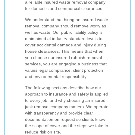
a reliable insured waste removal company
for domestic and commercial clearances.
We understand that hiring an insured waste
removal company should remove worry as
well as waste. Our public liability policy is
maintained at industry-standard levels to
cover accidental damage and injury during
house clearances. This means that when
you choose our insured rubbish removal
services, you are engaging a business that
values legal compliance, client protection
and environmental responsibility.
The following sections describe how our
approach to insurance and safety is applied
to every job, and why choosing an insured
junk removal company matters. We operate
with transparency and provide clear
documentation on request so clients know
the scope of cover and the steps we take to
reduce risk on site.