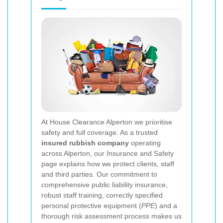
At House Clearance Alperton we prioritise
safety and full coverage. As a trusted
insured rubbish company
operating
across Alperton, our Insurance and Safety
page explains how we protect clients, staff
and third parties. Our commitment to
comprehensive public liability insurance,
robust staff training, correctly specified
personal protective equipment (
PPE
) and a
thorough risk assessment process makes us