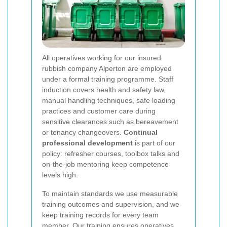
All operatives working for our insured
rubbish company Alperton are employed
under a formal training programme. Staff
induction covers health and safety law,
manual handling techniques, safe loading
practices and customer care during
sensitive clearances such as bereavement
or tenancy changeovers.
Continual
professional development
is part of our
policy: refresher courses, toolbox talks and
on-the-job mentoring keep competence
levels high.
To maintain standards we use measurable
training outcomes and supervision, and we
keep training records for every team
member. Our training ensures operatives