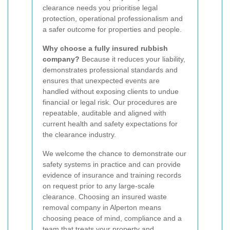
clearance needs you prioritise legal
protection, operational professionalism and
a safer outcome for properties and people.
Why choose a fully insured rubbish
company?
Because it reduces your liability,
demonstrates professional standards and
ensures that unexpected events are
handled without exposing clients to undue
financial or legal risk. Our procedures are
repeatable, auditable and aligned with
current health and safety expectations for
the clearance industry.
We welcome the chance to demonstrate our
safety systems in practice and can provide
evidence of insurance and training records
on request prior to any large-scale
clearance. Choosing an insured waste
removal company in Alperton means
choosing peace of mind, compliance and a
team that treats your property and