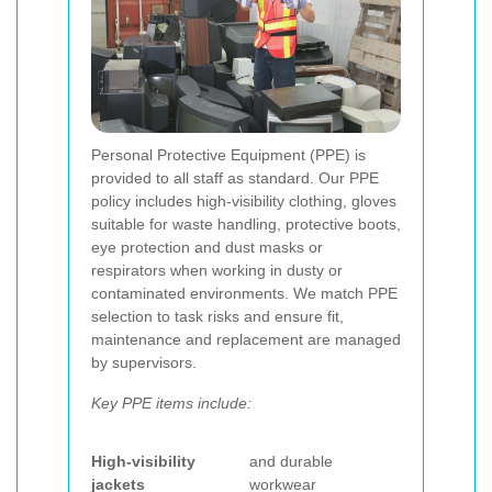
Personal Protective Equipment (PPE) is
provided to all staff as standard. Our PPE
policy includes high-visibility clothing, gloves
suitable for waste handling, protective boots,
eye protection and dust masks or
respirators when working in dusty or
contaminated environments. We match PPE
selection to task risks and ensure fit,
maintenance and replacement are managed
by supervisors.
Key PPE items include:
High-visibility
and durable
jackets
workwear