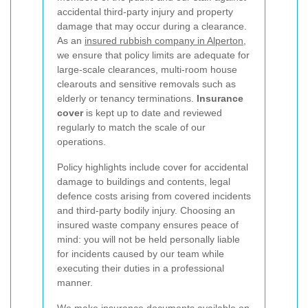
accidental third-party injury and property
damage that may occur during a clearance.
As an
insured rubbish company in Alperton
,
we ensure that policy limits are adequate for
large-scale clearances, multi-room house
clearouts and sensitive removals such as
elderly or tenancy terminations.
Insurance
cover
is kept up to date and reviewed
regularly to match the scale of our
operations.
Policy highlights include cover for accidental
damage to buildings and contents, legal
defence costs arising from covered incidents
and third-party bodily injury. Choosing an
insured waste company ensures peace of
mind: you will not be held personally liable
for incidents caused by our team while
executing their duties in a professional
manner.