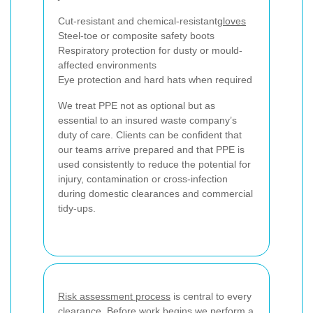
Cut-resistant and chemical-resistant
gloves
Steel-toe or composite safety boots
Respiratory protection for dusty or mould-
affected environments
Eye protection and hard hats when required
We treat PPE not as optional but as
essential to an insured waste company’s
duty of care. Clients can be confident that
our teams arrive prepared and that PPE is
used consistently to reduce the potential for
injury, contamination or cross-infection
during domestic clearances and commercial
tidy-ups.
Risk assessment process
is central to every
clearance. Before work begins we perform a