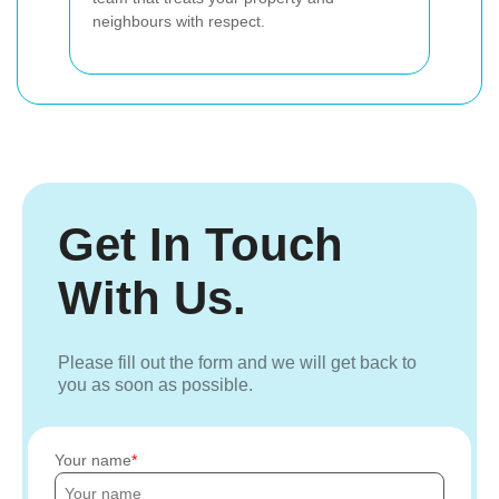
neighbours with respect.
Get In Touch
With Us.
Please fill out the form and we will get back to
you as soon as possible.
Your name