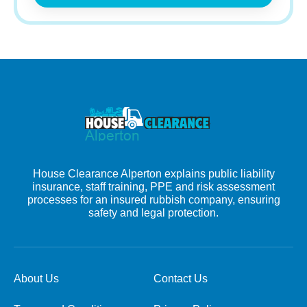
House Clearance Alperton explains public liability
insurance, staff training, PPE and risk assessment
processes for an insured rubbish company, ensuring
safety and legal protection.
About Us
Contact Us