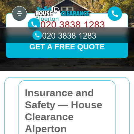
GET A FREE QUOTE
Insurance and
Safety — House
Clearance
Alperton